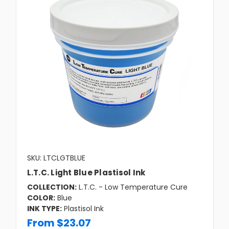
SKU: LTCLGTBLUE
L.T.C. Light Blue Plastisol Ink
COLLECTION:
L.T.C. - Low Temperature Cure
COLOR:
Blue
INK TYPE:
Plastisol Ink
From $23.07