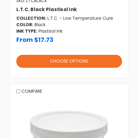
SKU: LTCBLACK
L.T.C. Black Plastisol Ink
COLLECTION:
L.T.C. - Low Temperature Cure
COLOR:
Black
INK TYPE:
Plastisol Ink
From $17.73
CHOOSE OPTIONS
COMPARE