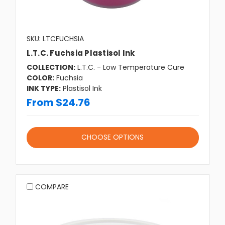
SKU: LTCFUCHSIA
L.T.C. Fuchsia Plastisol Ink
COLLECTION:
L.T.C. - Low Temperature Cure
COLOR:
Fuchsia
INK TYPE:
Plastisol Ink
From $24.76
CHOOSE OPTIONS
COMPARE