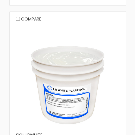
COMPARE