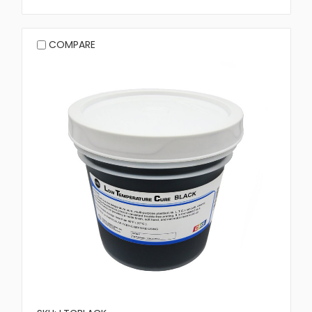
COMPARE