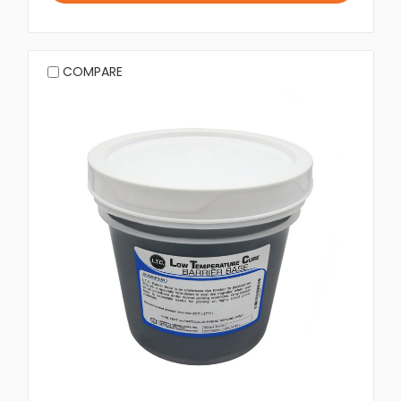
COMPARE