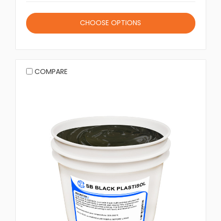
CHOOSE OPTIONS
COMPARE