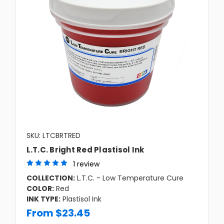
SKU: LTCBRTRED
L.T.C. Bright Red Plastisol Ink
1 review
COLLECTION:
L.T.C. - Low Temperature Cure
COLOR:
Red
INK TYPE:
Plastisol Ink
From $23.45