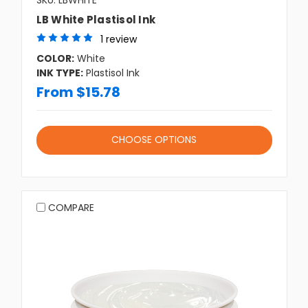
SKU: LBWHITE
LB White Plastisol Ink
1 review
COLOR:
White
INK TYPE:
Plastisol Ink
From $15.78
CHOOSE OPTIONS
COMPARE