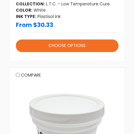
COLLECTION:
L.T.C. - Low Temperature Cure
COLOR:
White
INK TYPE:
Plastisol Ink
From $30.33
CHOOSE OPTIONS
COMPARE