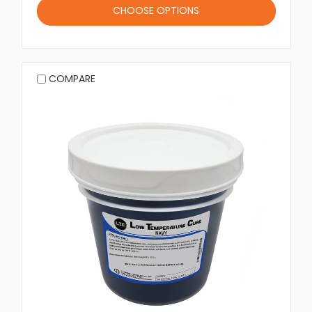
CHOOSE OPTIONS
COMPARE