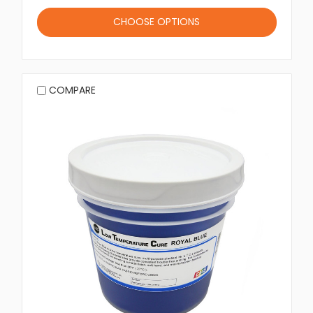
CHOOSE OPTIONS
COMPARE