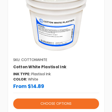
SKU: COTTONWHITE
Cotton White Plastisol Ink
INK TYPE:
Plastisol Ink
COLOR:
White
From $14.89
CHOOSE OPTIONS