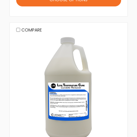
COMPARE