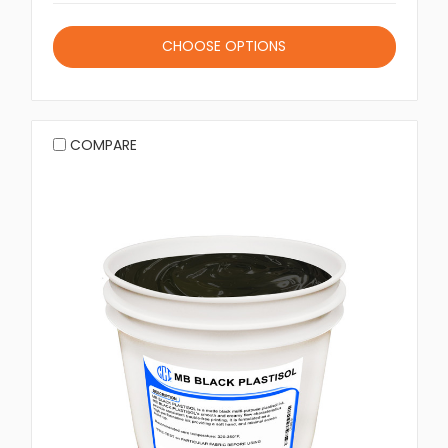
CHOOSE OPTIONS
COMPARE