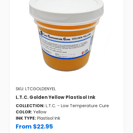
SKU: LTCGOLDENYEL
L.T.C. Golden Yellow Plastisol Ink
COLLECTION:
L.T.C. - Low Temperature Cure
COLOR:
Yellow
INK TYPE:
Plastisol Ink
From $22.95