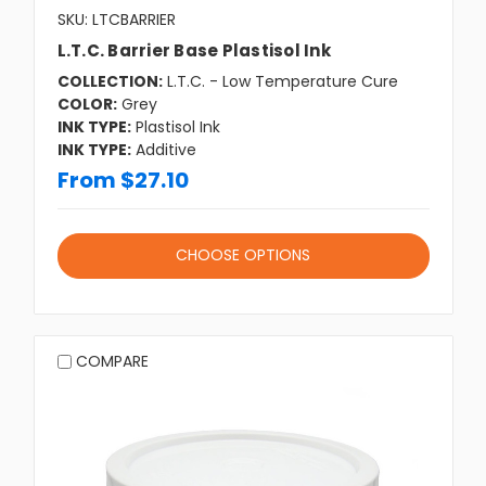
SKU: LTCBARRIER
L.T.C. Barrier Base Plastisol Ink
COLLECTION:
L.T.C. - Low Temperature Cure
COLOR:
Grey
INK TYPE:
Plastisol Ink
INK TYPE:
Additive
From $27.10
CHOOSE OPTIONS
COMPARE