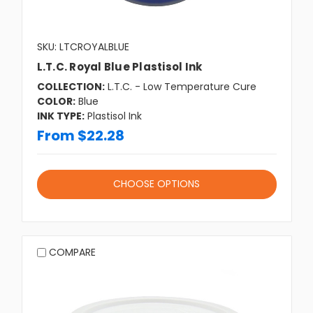
SKU: LTCROYALBLUE
L.T.C. Royal Blue Plastisol Ink
COLLECTION:
L.T.C. - Low Temperature Cure
COLOR:
Blue
INK TYPE:
Plastisol Ink
From $22.28
CHOOSE OPTIONS
COMPARE