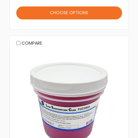
CHOOSE OPTIONS
COMPARE