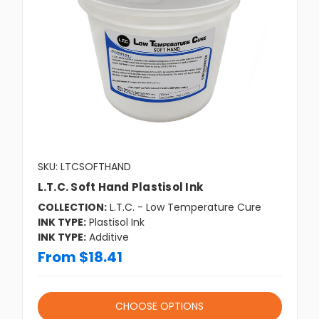
SKU: LTCSOFTHAND
L.T.C. Soft Hand Plastisol Ink
COLLECTION:
L.T.C. - Low Temperature Cure
INK TYPE:
Plastisol Ink
INK TYPE:
Additive
From $18.41
CHOOSE OPTIONS