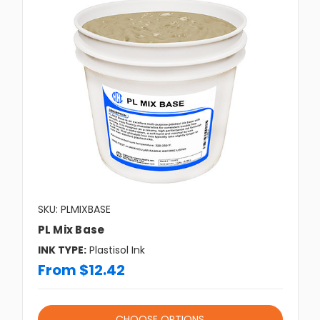
SKU: PLMIXBASE
PL Mix Base
INK TYPE:
Plastisol Ink
From $12.42
CHOOSE OPTIONS