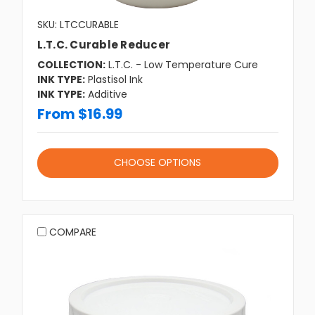
SKU: LTCCURABLE
L.T.C. Curable Reducer
COLLECTION:
L.T.C. - Low Temperature Cure
INK TYPE:
Plastisol Ink
INK TYPE:
Additive
From $16.99
CHOOSE OPTIONS
COMPARE