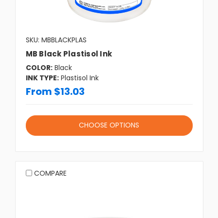
SKU: MBBLACKPLAS
MB Black Plastisol Ink
COLOR:
Black
INK TYPE:
Plastisol Ink
From $13.03
CHOOSE OPTIONS
COMPARE