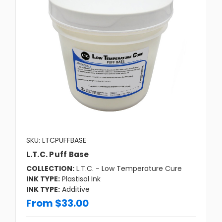
SKU: LTCPUFFBASE
L.T.C. Puff Base
COLLECTION:
L.T.C. - Low Temperature Cure
INK TYPE:
Plastisol Ink
INK TYPE:
Additive
From $33.00