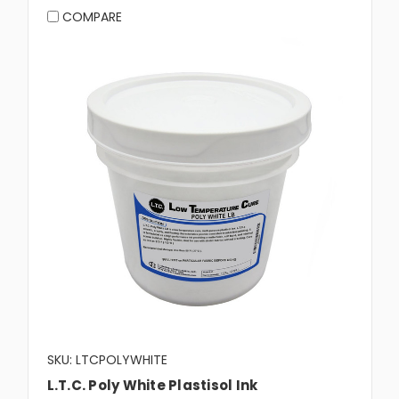
COMPARE
SKU: LTCPOLYWHITE
L.T.C. Poly White Plastisol Ink