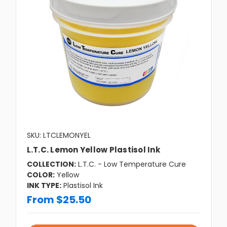
SKU: LTCLEMONYEL
L.T.C. Lemon Yellow Plastisol Ink
COLLECTION:
L.T.C. - Low Temperature Cure
COLOR:
Yellow
INK TYPE:
Plastisol Ink
From $25.50