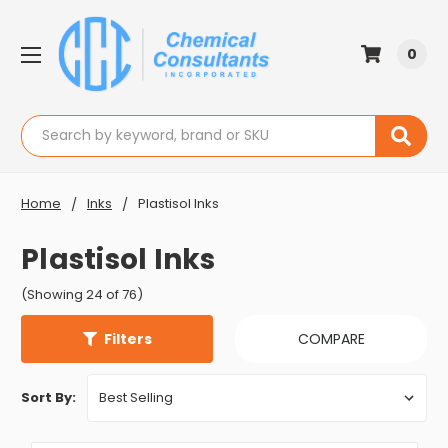
0
Search
Home
Inks
Plastisol Inks
Plastisol Inks
(Showing 24 of 76)
Filters
COMPARE
Sort By: