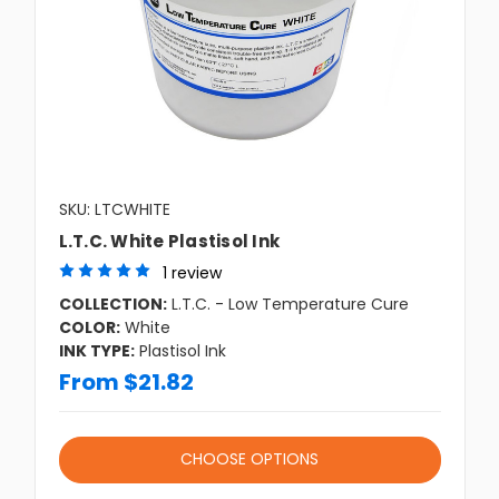
SKU: LTCWHITE
L.T.C. White Plastisol Ink
1 review
COLLECTION:
L.T.C. - Low Temperature Cure
COLOR:
White
INK TYPE:
Plastisol Ink
From $21.82
CHOOSE OPTIONS