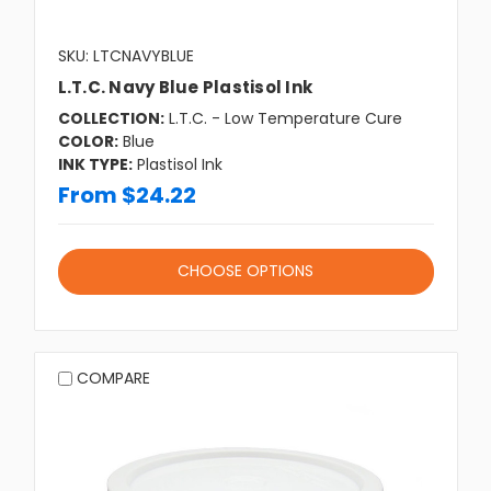
SKU: LTCNAVYBLUE
L.T.C. Navy Blue Plastisol Ink
COLLECTION:
L.T.C. - Low Temperature Cure
COLOR:
Blue
INK TYPE:
Plastisol Ink
From $24.22
CHOOSE OPTIONS
COMPARE