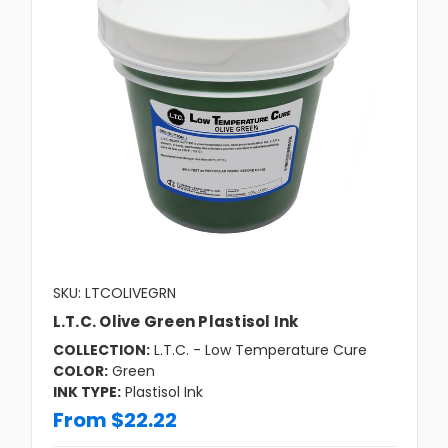
SKU: LTCOLIVEGRN
L.T.C. Olive Green Plastisol Ink
COLLECTION:
L.T.C. - Low Temperature Cure
COLOR:
Green
INK TYPE:
Plastisol Ink
From $22.22