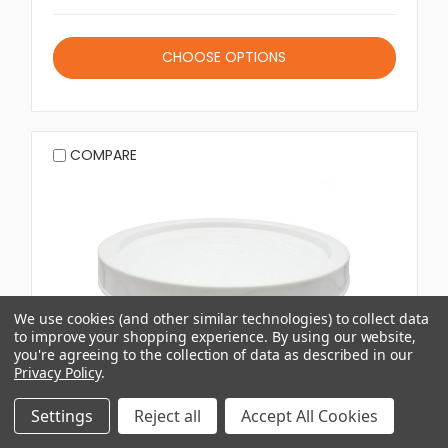
CHOOSE OPTIONS
COMPARE
We use cookies (and other similar technologies) to collect data
to improve your shopping experience.
By using our website,
you're agreeing to the collection of data as described in our
Privacy Policy
.
Settings
Reject all
Accept All Cookies