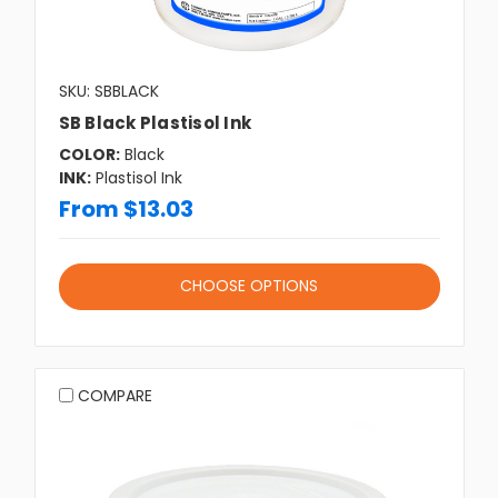
SKU: SBBLACK
SB Black Plastisol Ink
COLOR:
Black
INK:
Plastisol Ink
From $13.03
CHOOSE OPTIONS
COMPARE