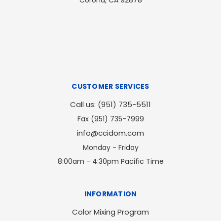
Corona, CA 92878
CUSTOMER SERVICES
Call us: (951) 735-5511
Fax (951) 735-7999
info@ccidom.com
Monday - Friday
8:00am - 4:30pm Pacific Time
INFORMATION
Color Mixing Program