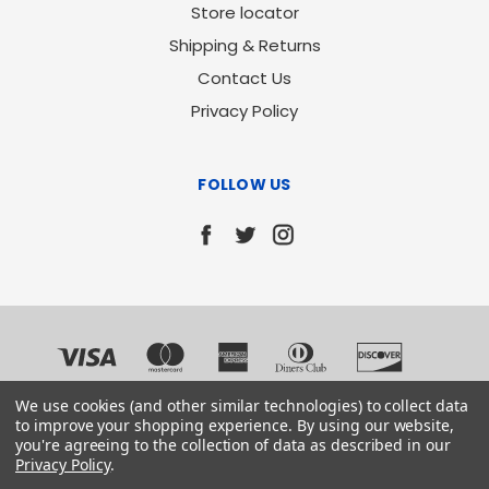
Store locator
Shipping & Returns
Contact Us
Privacy Policy
FOLLOW US
We use cookies (and other similar technologies) to collect data
to improve your shopping experience.
By using our website,
you're agreeing to the collection of data as described in our
Privacy Policy
.
© 2026 Chemical Consultants Inc