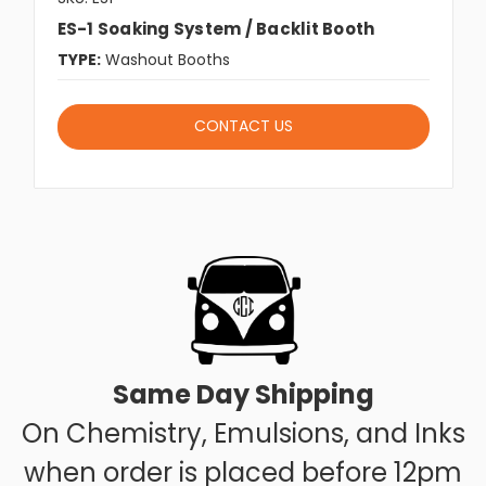
ES-1 Soaking System / Backlit Booth
TYPE:
Washout Booths
CONTACT US
Same Day Shipping
On Chemistry, Emulsions, and Inks
when order is placed before 12pm