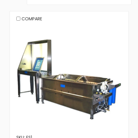
COMPARE
SKU: ES1