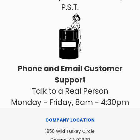
P.S.T.
Phone and Email Customer
Support
Talk to a Real Person
Monday - Friday, 8am - 4:30pm
COMPANY LOCATION
1850 Wild Turkey Circle