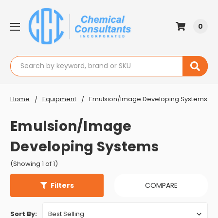
0
Search
Home
Equipment
Emulsion/Image Developing Systems
Emulsion/Image
Developing Systems
(Showing 1 of 1)
Filters
COMPARE
Sort By: