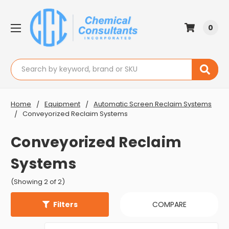
0
Search
Home
Equipment
Automatic Screen Reclaim Systems
Conveyorized Reclaim Systems
Conveyorized Reclaim
Systems
(Showing 2 of 2)
Filters
COMPARE