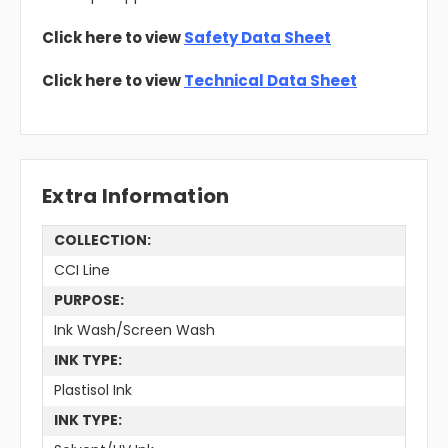
Click here to view
Safety Data Sheet
Click here to view
Technical Data Sheet
Extra Information
COLLECTION:
CCI Line
PURPOSE:
Ink Wash/Screen Wash
INK TYPE:
Plastisol Ink
INK TYPE: