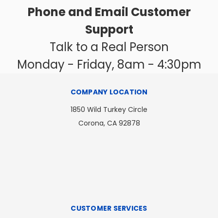
Phone and Email Customer
Support
Talk to a Real Person
Monday - Friday, 8am - 4:30pm
COMPANY LOCATION
1850 Wild Turkey Circle
Corona, CA 92878
CUSTOMER SERVICES