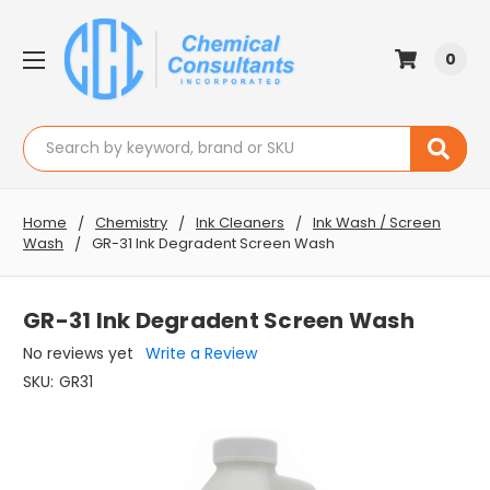
0
Search
Home
Chemistry
Ink Cleaners
Ink Wash / Screen
Wash
GR-31 Ink Degradent Screen Wash
GR-31 Ink Degradent Screen Wash
No reviews yet
Write a Review
SKU:
GR31