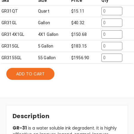
Sku
Size
Price
Qty
GR31QT
Quart
$
15.11
GR31GL
Gallon
$
40.32
GR314X1GL
4X1 Gallon
$
150.68
GR315GL
5 Gallon
$
183.15
GR3155GL
55 Gallon
$
1956.90
ADD TO CART
Description
GR-31
is a water soluble ink degradent. It is highly