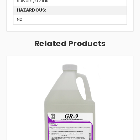
Solvent/UV Ink
HAZARDOUS:
No
Related Products