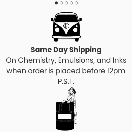
Same Day Shipping
On Chemistry, Emulsions, and Inks
when order is placed before 12pm
P.S.T.