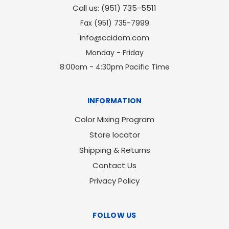
Call us: (951) 735-5511
Fax (951) 735-7999
info@ccidom.com
Monday - Friday
8:00am - 4:30pm Pacific Time
INFORMATION
Color Mixing Program
Store locator
Shipping & Returns
Contact Us
Privacy Policy
FOLLOW US