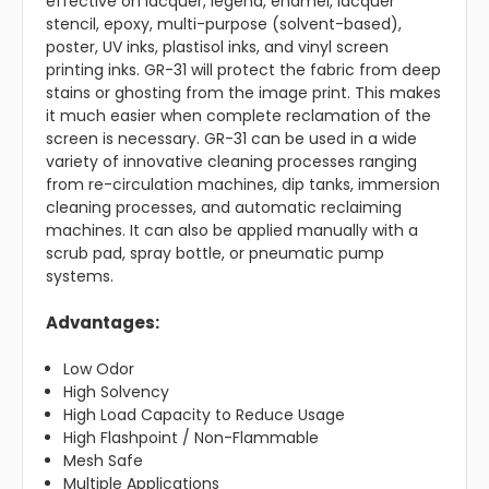
effective on lacquer, legend, enamel, lacquer
stencil, epoxy, multi-purpose (solvent-based),
poster, UV inks, plastisol inks, and vinyl screen
printing inks. GR-31 will protect the fabric from deep
stains or ghosting from the image print. This makes
it much easier when complete reclamation of the
screen is necessary. GR-31 can be used in a wide
variety of innovative cleaning processes ranging
from re-circulation machines, dip tanks, immersion
cleaning processes, and automatic reclaiming
machines. It can also be applied manually with a
scrub pad, spray bottle, or pneumatic pump
systems.
Advantages:
Low Odor
High Solvency
High Load Capacity to Reduce Usage
High Flashpoint / Non-Flammable
Mesh Safe
Multiple Applications