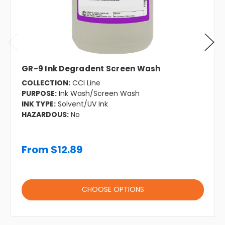
GR-9 Ink Degradent Screen Wash
COLLECTION:
CCI Line
PURPOSE:
Ink Wash/Screen Wash
INK TYPE:
Solvent/UV Ink
HAZARDOUS:
No
From $12.89
CHOOSE OPTIONS