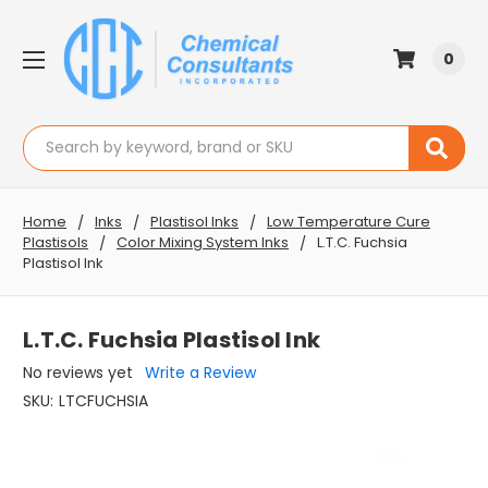
0
Search
Home
Inks
Plastisol Inks
Low Temperature Cure
Plastisols
Color Mixing System Inks
L.T.C. Fuchsia
Plastisol Ink
L.T.C. Fuchsia Plastisol Ink
No reviews yet
Write a Review
SKU:
LTCFUCHSIA