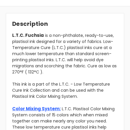
Description
L.T.C. Fuchsia
is a non-phthalate, ready-to-use,
plastisol ink designed for a variety of fabrics. Low-
Temperature Cure (L.T.C.) plastisol inks cure at a
much lower temperature than standard screen-
printing plastisol inks. L.T.C. will help avoid dye
migrations and scorching the fabric. Cure as low as
270°F ( 132°C ).
This ink is a part of the L.T.C. - Low Temperature
Cure Ink Collection and can be used with the
Plastisol Ink Color Mixing System.
Color Mixing System:
L.T.C. Plastisol Color Mixing
System consists of 15 colors which when mixed
together can make nearly any color you need.
These low temperature cure plastisol inks help