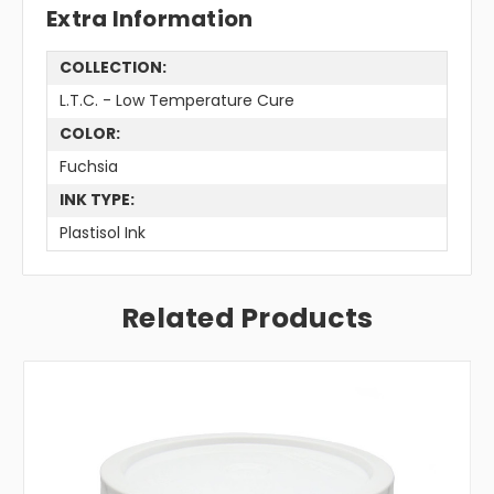
Extra Information
COLLECTION:
L.T.C. - Low Temperature Cure
COLOR:
Fuchsia
INK TYPE:
Plastisol Ink
Related Products