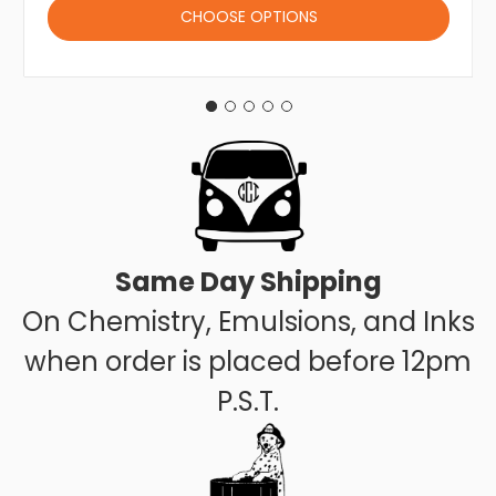
CHOOSE OPTIONS
Same Day Shipping
On Chemistry, Emulsions, and Inks
when order is placed before 12pm
P.S.T.