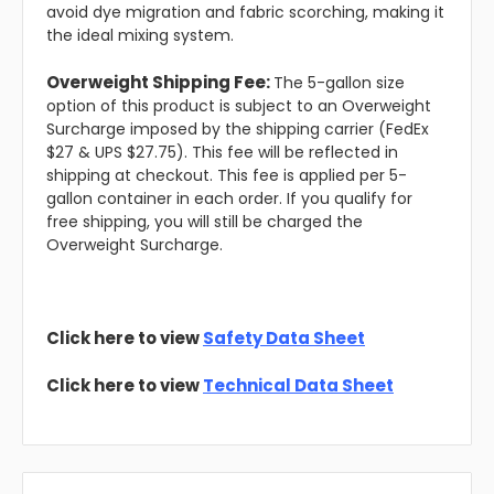
avoid dye migration and fabric scorching, making it
the ideal mixing system.
Overweight Shipping Fee:
The 5-gallon size
option of this product is subject to an Overweight
Surcharge imposed by the shipping carrier (FedEx
$27 & UPS $27.75). This fee will be reflected in
shipping at checkout. This fee is applied per 5-
gallon container in each order. If you qualify for
free shipping, you will still be charged the
Overweight Surcharge.
Click here to view
Safety Data Sheet
Click here to view
Technical Data Sheet