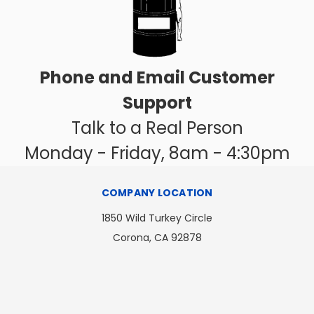
Phone and Email Customer
Support
Talk to a Real Person
Monday - Friday, 8am - 4:30pm
COMPANY LOCATION
1850 Wild Turkey Circle
Corona, CA 92878