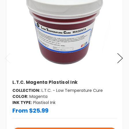
L.T.C. Magenta Plastisol Ink
COLLECTION:
L.T.C. - Low Temperature Cure
COLOR:
Magenta
INK TYPE:
Plastisol Ink
From $25.99