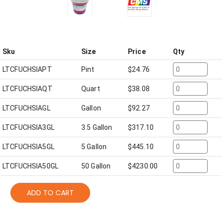
Sku
Size
Price
Qty
LTCFUCHSIAPT
Pint
$
24.76
LTCFUCHSIAQT
Quart
$
38.08
LTCFUCHSIAGL
Gallon
$
92.27
LTCFUCHSIA3GL
3.5 Gallon
$
317.10
LTCFUCHSIA5GL
5 Gallon
$
445.10
LTCFUCHSIA50GL
50 Gallon
$
4230.00
ADD TO CART