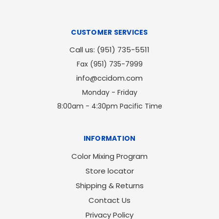
CUSTOMER SERVICES
Call us: (951) 735-5511
Fax (951) 735-7999
info@ccidom.com
Monday - Friday
8:00am - 4:30pm Pacific Time
INFORMATION
Color Mixing Program
Store locator
Shipping & Returns
Contact Us
Privacy Policy