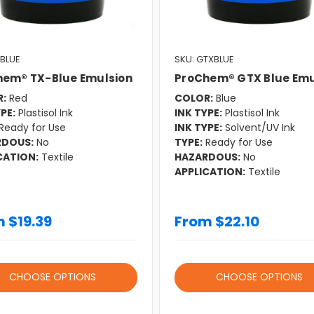
XBLUE
SKU: GTXBLUE
hem® TX-Blue Emulsion
ProChem® GTX Blue Emu
:
Red
COLOR:
Blue
PE:
Plastisol Ink
INK TYPE:
Plastisol Ink
Ready for Use
INK TYPE:
Solvent/UV Ink
RDOUS:
No
TYPE:
Ready for Use
CATION:
Textile
HAZARDOUS:
No
APPLICATION:
Textile
 $19.39
From $22.10
CHOOSE OPTIONS
CHOOSE OPTIONS