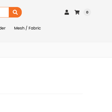
0
der
Mesh / Fabric