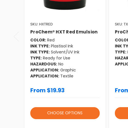
SKU: HXTRED
SKU: T
ProChem® HXT Red Emulsion
ProC
COLOR:
Red
COLOR
INK TYPE:
Plastisol Ink
INK TY
INK TYPE:
Solvent/UV Ink
TYPE:
TYPE:
Ready for Use
HAZA
HAZARDOUS:
No
APPLI
APPLICATION:
Graphic
APPLICATION:
Textile
From $19.93
From
CHOOSE OPTIONS