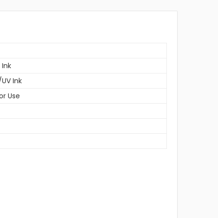
 Ink
/UV Ink
or Use