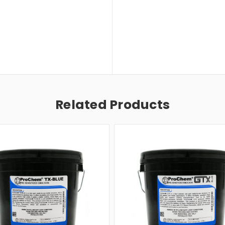
Related Products