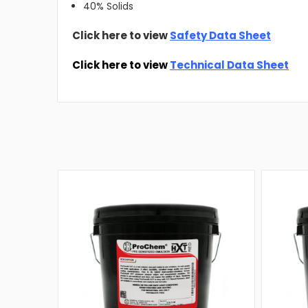
40% Solids
Click here to view
Safety Data Sheet
Click here to view
Technical Data Sheet