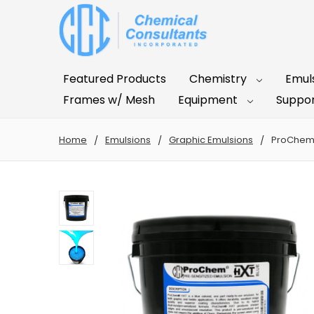
Featured Products
Chemistry
Emul
Frames w/ Mesh
Equipment
Suppor
Home
Emulsions
Graphic Emulsions
ProChem®