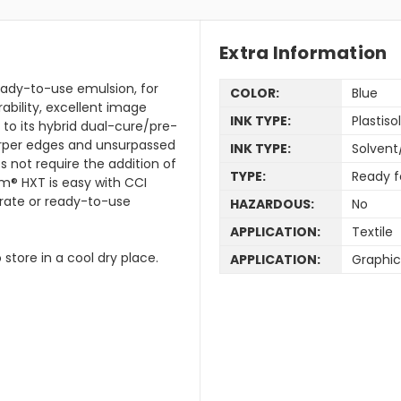
Extra Information
eady-to-use emulsion, for
COLOR:
Blue
rability, excellent image
INK TYPE:
Plastisol
 to its hybrid dual-cure/pre-
rper edges and unsurpassed
INK TYPE:
Solvent
s not require the addition of
TYPE:
Ready f
m® HXT is easy with CCI
trate or ready-to-use
HAZARDOUS:
No
APPLICATION:
Textile
 store in a cool dry place.
APPLICATION:
Graphic