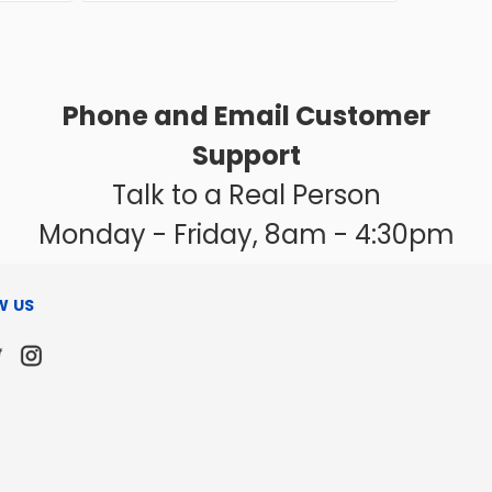
Phone and Email Customer
Support
Talk to a Real Person
Monday - Friday, 8am - 4:30pm
W US