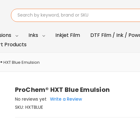
Search
sions
Inks
Inkjet Film
DTF Film / Ink / Pow
t Products
 HXT Blue Emulsion
ProChem® HXT Blue Emulsion
No reviews yet
Write a Review
SKU:
HXTBLUE