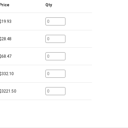
Price
Qty
$
19.93
$
28.48
$
68.47
$
332.10
$
3221.50