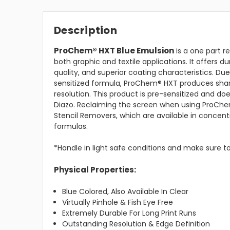
Description
ProChem® HXT Blue Emulsion
is a one part r
both graphic and textile applications. It offers du
quality, and superior coating characteristics. Due
sensitized formula, ProChem® HXT produces sha
resolution. This product is pre-sensitized and doe
Diazo. Reclaiming the screen when using ProChe
Stencil Removers, which are available in concen
formulas.
*Handle in light safe conditions and make sure to
Physical Properties:
Blue Colored, Also Available In Clear
Virtually Pinhole & Fish Eye Free
Extremely Durable For Long Print Runs
Outstanding Resolution & Edge Definition