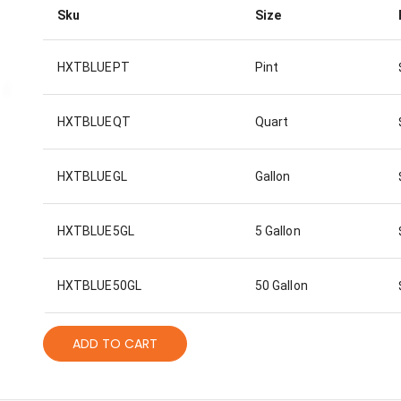
Sku
Size
HXTBLUEPT
Pint
HXTBLUEQT
Quart
HXTBLUEGL
Gallon
HXTBLUE5GL
5 Gallon
HXTBLUE50GL
50 Gallon
ADD TO CART