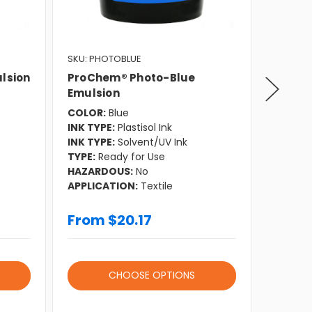
SKU: PHOTOBLUE
SKU: DX
lsion
ProChem® Photo-Blue
ProCh
Emulsion
Emuls
COLOR:
Blue
COLOR:
INK TYPE:
Plastisol Ink
INK TYP
INK TYPE:
Solvent/UV Ink
INK TYP
TYPE:
Ready for Use
INK TYP
HAZARDOUS:
No
TYPE:
D
APPLICATION:
Textile
HAZAR
APPLIC
From $20.17
From
CHOOSE OPTIONS