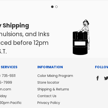
 Shipping
ulsions, and Inks
aced before 12pm
.T.
SERVICES
INFORMATION
FOLLO
) 735-5511
Color Mixing Program
35-7999
Store locator
om.com
Shipping & Returns
iday
Contact Us
30pm Pacific
Privacy Policy