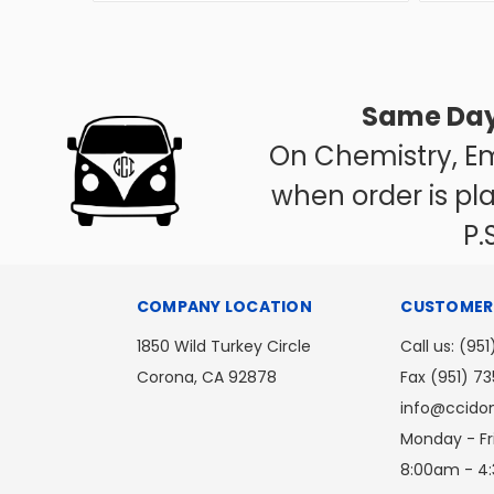
Same Day
On Chemistry, Em
when order is pl
P.S
COMPANY LOCATION
CUSTOMER 
1850 Wild Turkey Circle
Call us: (951
Corona, CA 92878
Fax (951) 7
info@ccid
Monday - Fr
8:00am - 4: