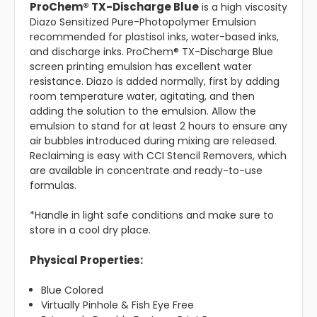
ProChem® TX-Discharge Blue
is a high viscosity
Diazo Sensitized Pure-Photopolymer Emulsion
recommended for plastisol inks, water-based inks,
and discharge inks. ProChem® TX-Discharge Blue
screen printing emulsion has excellent water
resistance. Diazo is added normally, first by adding
room temperature water, agitating, and then
adding the solution to the emulsion. Allow the
emulsion to stand for at least 2 hours to ensure any
air bubbles introduced during mixing are released.
Reclaiming is easy with CCI Stencil Removers, which
are available in concentrate and ready-to-use
formulas.
*Handle in light safe conditions and make sure to
store in a cool dry place.
Physical Properties:
Blue Colored
Virtually Pinhole & Fish Eye Free