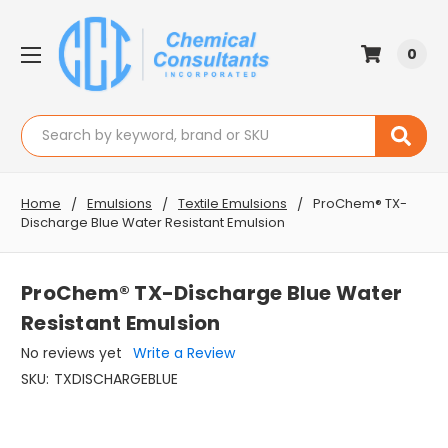
0
Search
Home
Emulsions
Textile Emulsions
ProChem® TX-
Discharge Blue Water Resistant Emulsion
ProChem® TX-Discharge Blue Water
Resistant Emulsion
No reviews yet
Write a Review
SKU:
TXDISCHARGEBLUE