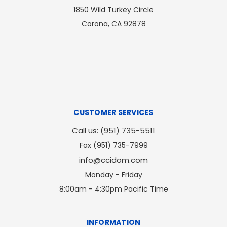
1850 Wild Turkey Circle
Corona, CA 92878
CUSTOMER SERVICES
Call us: (951) 735-5511
Fax (951) 735-7999
info@ccidom.com
Monday - Friday
8:00am - 4:30pm Pacific Time
INFORMATION