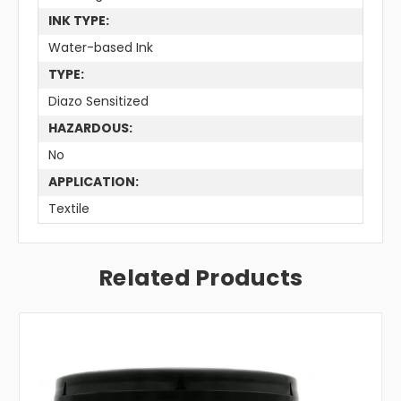
INK TYPE:
Water-based Ink
TYPE:
Diazo Sensitized
HAZARDOUS:
No
APPLICATION:
Textile
Related Products