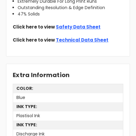
Extremely Durable For Long Print Runs
Outstanding Resolution & Edge Definition
47% Solids
Click here to view
Safety Data Sheet
Click here to view
Technical Data Sheet
Extra Information
COLOR:
Blue
INK TYPE:
Plastisol Ink
INK TYPE:
Discharge Ink