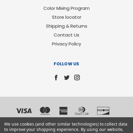
Color Mixing Program
Store locator
Shipping & Returns
Contact Us
Privacy Policy
FOLLOW US
We use cookies (and other similar technologies) to collect data
to improve your shopping experience.
By using our website,