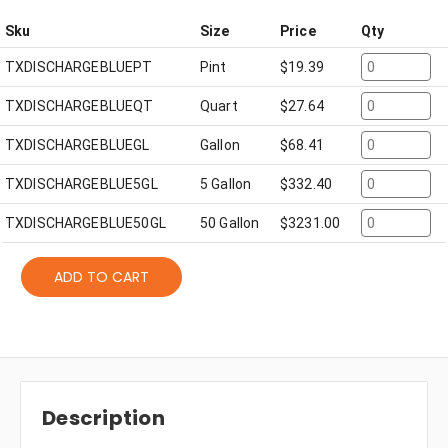
Sku
Size
Price
Qty
TXDISCHARGEBLUEPT
Pint
$
19.39
TXDISCHARGEBLUEQT
Quart
$
27.64
TXDISCHARGEBLUEGL
Gallon
$
68.41
TXDISCHARGEBLUE5GL
5 Gallon
$
332.40
TXDISCHARGEBLUE50GL
50 Gallon
$
3231.00
ADD TO CART
Description