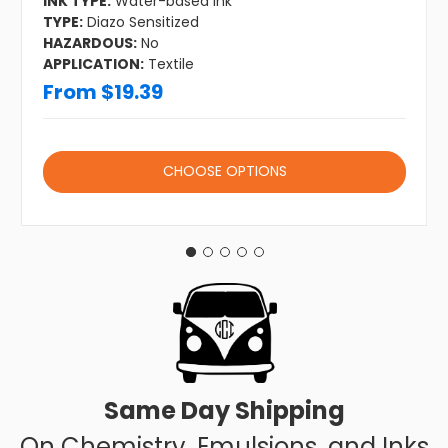
INK TYPE:
Water-based Ink
TYPE:
Diazo Sensitized
HAZARDOUS:
No
APPLICATION:
Textile
From $19.39
CHOOSE OPTIONS
Same Day Shipping
On Chemistry, Emulsions, and Inks