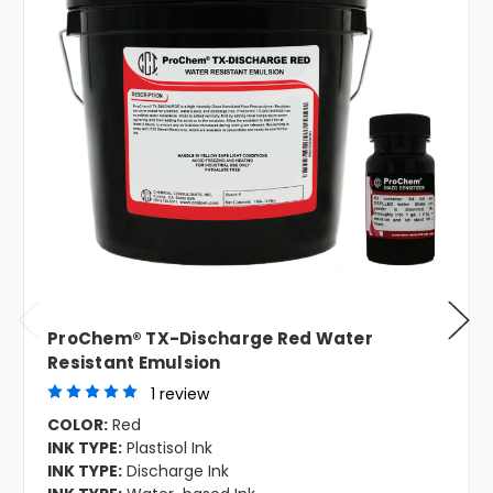
ProChem® TX-Discharge Red Water
Resistant Emulsion
1 review
COLOR:
Red
INK TYPE:
Plastisol Ink
INK TYPE:
Discharge Ink