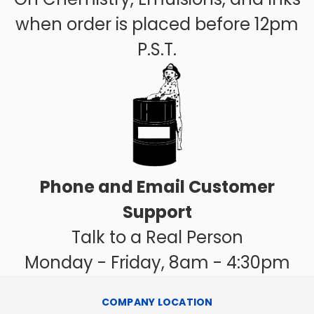
when order is placed before 12pm
P.S.T.
Phone and Email Customer
Support
Talk to a Real Person
Monday - Friday, 8am - 4:30pm
COMPANY LOCATION