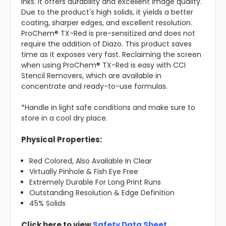
inks. It offers durability and excellent image quality.
Due to the product's high solids, it yields a better
coating, sharper edges, and excellent resolution.
ProChem® TX-Red is pre-sensitized and does not
require the addition of Diazo. This product saves
time as it exposes very fast. Reclaiming the screen
when using ProChem® TX-Red is easy with CCI
Stencil Removers, which are available in
concentrate and ready-to-use formulas.
*Handle in light safe conditions and make sure to
store in a cool dry place.
Physical Properties:
Red Colored, Also Available In Clear
Virtually Pinhole & Fish Eye Free
Extremely Durable For Long Print Runs
Outstanding Resolution & Edge Definition
45% Solids
Click here to view
Safety Data Sheet