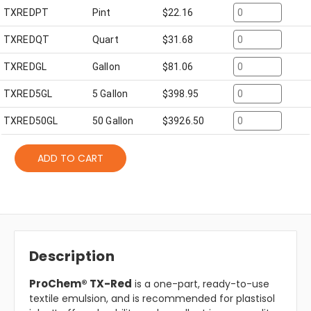
TXREDPT
Pint
$
22.16
TXREDQT
Quart
$
31.68
TXREDGL
Gallon
$
81.06
TXRED5GL
5 Gallon
$
398.95
TXRED50GL
50 Gallon
$
3926.50
ADD TO CART
Description
ProChem® TX-Red
is a one-part, ready-to-use
textile emulsion, and is recommended for plastisol