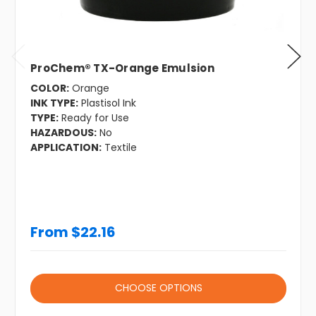
ProChem® TX-Orange Emulsion
COLOR:
Orange
INK TYPE:
Plastisol Ink
TYPE:
Ready for Use
HAZARDOUS:
No
APPLICATION:
Textile
From $22.16
CHOOSE OPTIONS