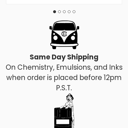
Same Day Shipping
On Chemistry, Emulsions, and Inks
when order is placed before 12pm
P.S.T.