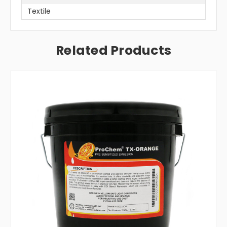
Textile
Related Products