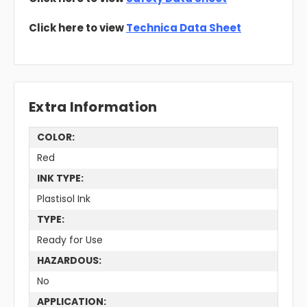
Click here to view
Technica Data Sheet
Extra Information
COLOR:
Red
INK TYPE:
Plastisol Ink
TYPE:
Ready for Use
HAZARDOUS:
No
APPLICATION: