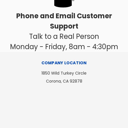
Phone and Email Customer
Support
Talk to a Real Person
Monday - Friday, 8am - 4:30pm
COMPANY LOCATION
1850 Wild Turkey Circle
Corona, CA 92878