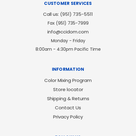
CUSTOMER SERVICES
Call us: (951) 735-5511
Fax (951) 735-7999
info@ccidom.com
Monday - Friday
8:00am - 4:30pm Pacific Time
INFORMATION
Color Mixing Program
Store locator
Shipping & Returns
Contact Us
Privacy Policy