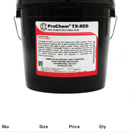
Sku
Size
Price
Qty