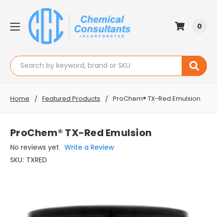
0
Search
Home
Featured Products
ProChem® TX-Red Emulsion
ProChem® TX-Red Emulsion
No reviews yet
Write a Review
SKU:
TXRED