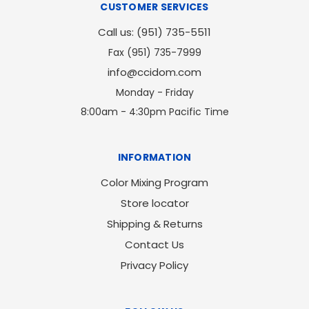
CUSTOMER SERVICES
Call us: (951) 735-5511
Fax (951) 735-7999
info@ccidom.com
Monday - Friday
8:00am - 4:30pm Pacific Time
INFORMATION
Color Mixing Program
Store locator
Shipping & Returns
Contact Us
Privacy Policy