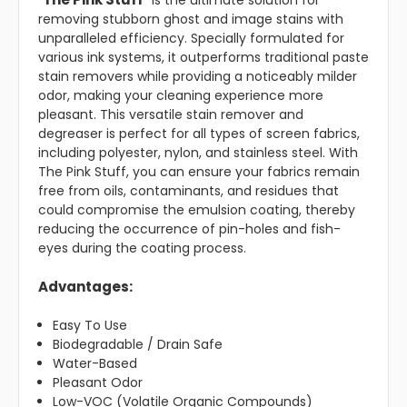
"
" is the ultimate solution for
removing stubborn ghost and image stains with
unparalleled efficiency. Specially formulated for
various ink systems, it outperforms traditional paste
stain removers while providing a noticeably milder
odor, making your cleaning experience more
pleasant. This versatile stain remover and
degreaser is perfect for all types of screen fabrics,
including polyester, nylon, and stainless steel. With
The Pink Stuff, you can ensure your fabrics remain
free from oils, contaminants, and residues that
could compromise the emulsion coating, thereby
reducing the occurrence of pin-holes and fish-
eyes during the coating process.
Advantages:
Easy To Use
Biodegradable / Drain Safe
Water-Based
Pleasant Odor
Low-VOC (Volatile Organic Compounds)