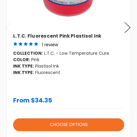
L.T.C. Fluorescent Pink Plastisol Ink
1 review
COLLECTION:
L.T.C. - Low Temperature Cure
COLOR:
Pink
INK TYPE:
Plastisol Ink
INK TYPE:
Fluorescent
From $34.35
CHOOSE OPTIONS