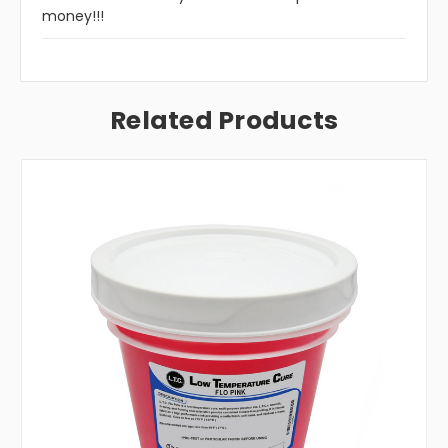
money!!!
Related Products