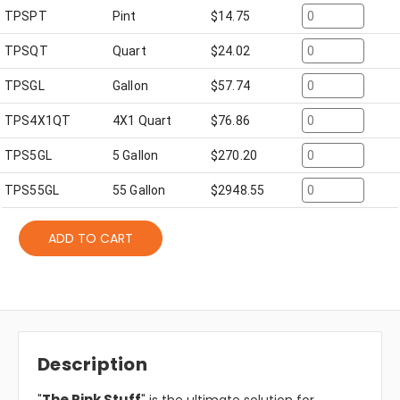
TPSPT
Pint
$
14.75
TPSQT
Quart
$
24.02
TPSGL
Gallon
$
57.74
TPS4X1QT
4X1 Quart
$
76.86
TPS5GL
5 Gallon
$
270.20
TPS55GL
55 Gallon
$
2948.55
ADD TO CART
Description
The Pink Stuff