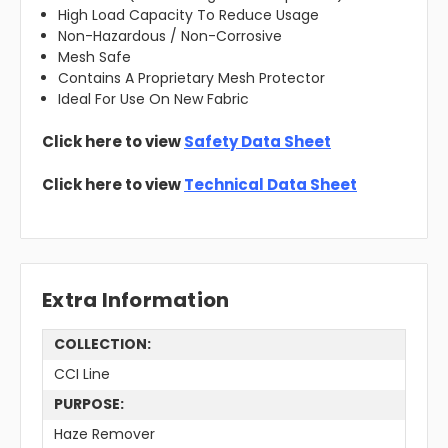
High Load Capacity To Reduce Usage
Non-Hazardous / Non-Corrosive
Mesh Safe
Contains A Proprietary Mesh Protector
Ideal For Use On New Fabric
Click here to view
Safety Data Sheet
Click here to view
Technical Data Sheet
Extra Information
COLLECTION:
CCI Line
PURPOSE:
Haze Remover