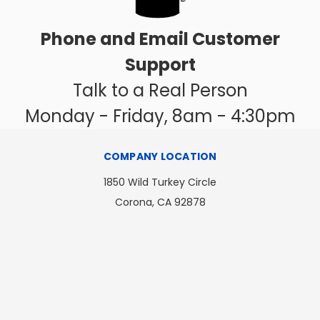
Phone and Email Customer
Support
Talk to a Real Person
Monday - Friday, 8am - 4:30pm
COMPANY LOCATION
1850 Wild Turkey Circle
Corona, CA 92878