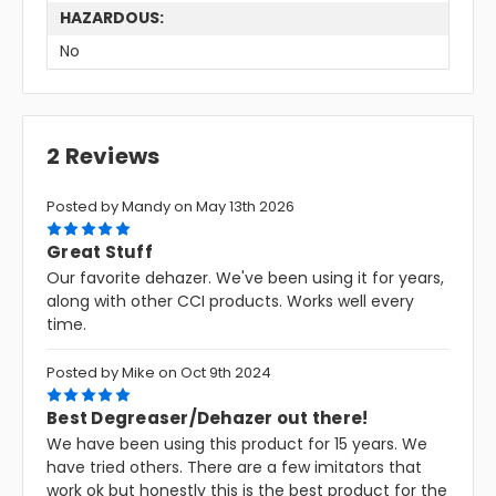
HAZARDOUS:
No
2 Reviews
Posted by Mandy on May 13th 2026
5
Great Stuff
Our favorite dehazer. We've been using it for years,
along with other CCI products. Works well every
time.
Posted by Mike on Oct 9th 2024
5
Best Degreaser/Dehazer out there!
We have been using this product for 15 years. We
have tried others. There are a few imitators that
work ok but honestly this is the best product for the