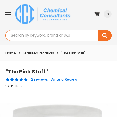
0
Search
Home
Featured Products
"The Pink Stuff"
"The Pink Stuff"
2 reviews
Write a Review
SKU:
TPSPT