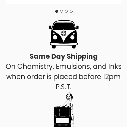
Same Day Shipping
On Chemistry, Emulsions, and Inks
when order is placed before 12pm
P.S.T.