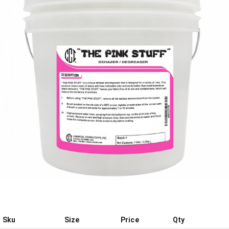
Sku
Size
Price
Qty