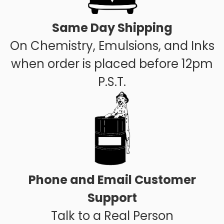
Same Day Shipping
On Chemistry, Emulsions, and Inks
when order is placed before 12pm
P.S.T.
Phone and Email Customer
Support
Talk to a Real Person