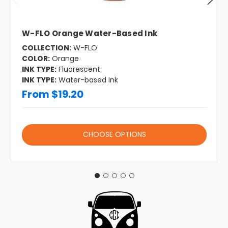
W-FLO Orange Water-Based Ink
COLLECTION:
W-FLO
COLOR:
Orange
INK TYPE:
Fluorescent
INK TYPE:
Water-based Ink
From $19.20
CHOOSE OPTIONS