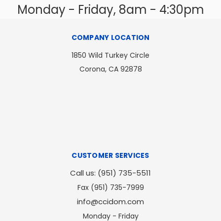
Monday - Friday, 8am - 4:30pm
COMPANY LOCATION
1850 Wild Turkey Circle
Corona, CA 92878
CUSTOMER SERVICES
Call us: (951) 735-5511
Fax (951) 735-7999
info@ccidom.com
Monday - Friday