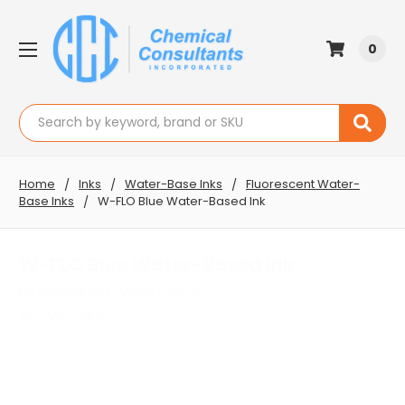
0
Search
Home
Inks
Water-Base Inks
Fluorescent Water-
Base Inks
W-FLO Blue Water-Based Ink
W-FLO Blue Water-Based Ink
No reviews yet
Write a Review
SKU:
WFLOBLUE