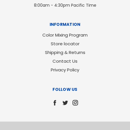
8:00am - 4:30pm Pacific Time
INFORMATION
Color Mixing Program
Store locator
Shipping & Returns
Contact Us
Privacy Policy
FOLLOW US