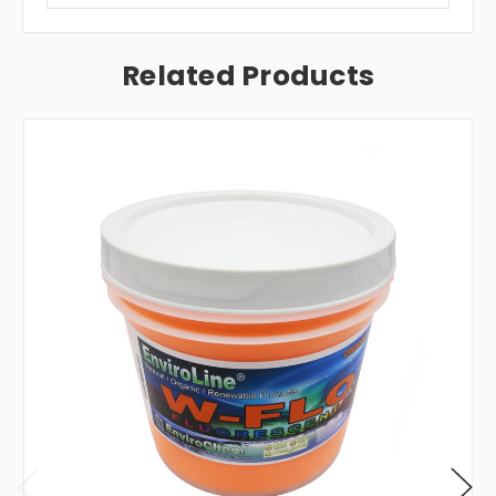
Related Products