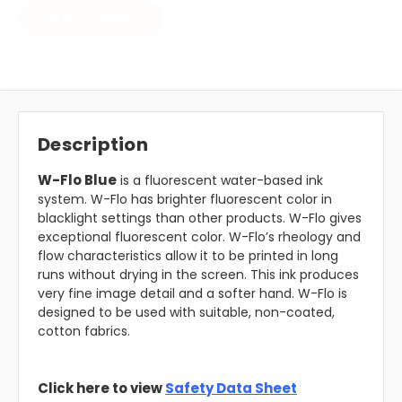
ADD TO CART
Description
W-Flo Blue
is a fluorescent water-based ink
system. W-Flo has brighter fluorescent color in
blacklight settings than other products. W-Flo gives
exceptional fluorescent color. W-Flo’s rheology and
flow characteristics allow it to be printed in long
runs without drying in the screen. This ink produces
very fine image detail and a softer hand. W-Flo is
designed to be used with suitable, non-coated,
cotton fabrics.
Click here to view
Safety Data Sheet