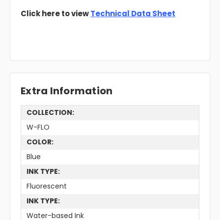
Click here to view
Technical Data Sheet
Extra Information
COLLECTION:
W-FLO
COLOR:
Blue
INK TYPE:
Fluorescent
INK TYPE:
Water-based Ink