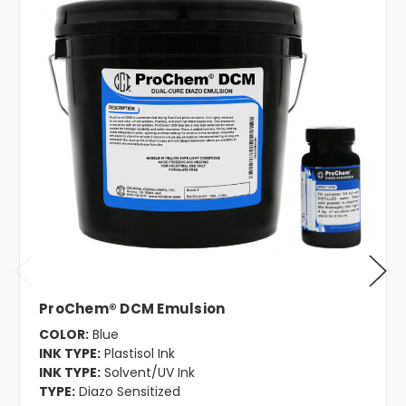
ProChem® DCM Emulsion
COLOR:
Blue
INK TYPE:
Plastisol Ink
INK TYPE:
Solvent/UV Ink
TYPE:
Diazo Sensitized