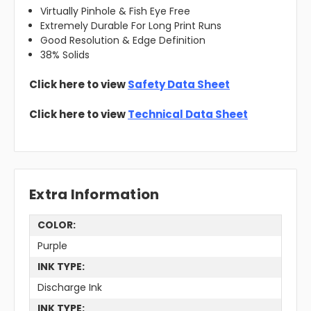
Virtually Pinhole & Fish Eye Free
Extremely Durable For Long Print Runs
Good Resolution & Edge Definition
38% Solids
Click here to view
Safety Data Sheet
Click here to view
Technical Data Sheet
Extra Information
COLOR:
Purple
INK TYPE:
Discharge Ink
INK TYPE: