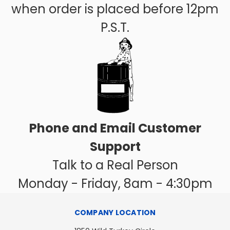
when order is placed before 12pm
P.S.T.
Phone and Email Customer
Support
Talk to a Real Person
Monday - Friday, 8am - 4:30pm
COMPANY LOCATION