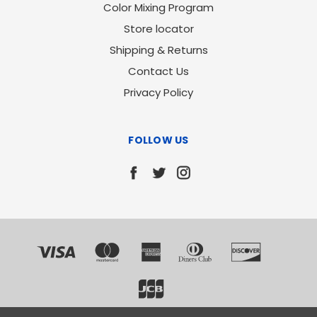
Color Mixing Program
Store locator
Shipping & Returns
Contact Us
Privacy Policy
FOLLOW US