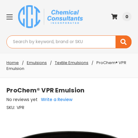
0
Search
Home
Emulsions
Textile Emulsions
ProChem® VPR
Emulsion
ProChem® VPR Emulsion
No reviews yet
Write a Review
SKU:
VPR