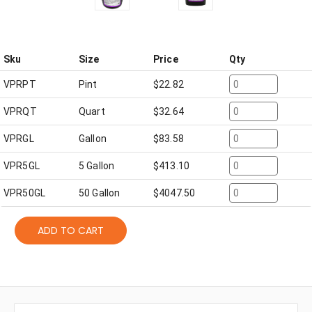
Sku
Size
Price
Qty
VPRPT
Pint
$
22.82
VPRQT
Quart
$
32.64
VPRGL
Gallon
$
83.58
VPR5GL
5 Gallon
$
413.10
VPR50GL
50 Gallon
$
4047.50
ADD TO CART