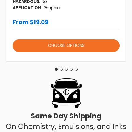
HAZARDOUS:
No
APPLICATION:
Graphic
From $19.09
CHOOSE OPTIONS
Same Day Shipping
On Chemistry, Emulsions, and Inks