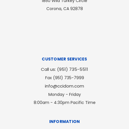
1850 Wild Turkey Circle
Corona, CA 92878
CUSTOMER SERVICES
Call us: (951) 735-5511
Fax (951) 735-7999
info@ccidom.com
Monday - Friday
8:00am - 4:30pm Pacific Time
INFORMATION