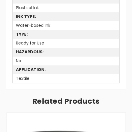
Plastisol Ink
INK TYPE:
Water-based Ink
TYPE:
Ready for Use
HAZARDOUS:
No
APPLICATION:
Textile
Related Products