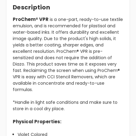
Description
ProChem® VPR
is a one-part, ready-to-use textile
emulsion, and is recommended for plastisol and
water-based inks. It offers durability and excellent
image quality. Due to the product's high solids, it
yields a better coating, sharper edges, and
excellent resolution. ProChem® VPR is pre-
sensitized and does not require the addition of
Diazo. This product saves time as it exposes very
fast. Reclaiming the screen when using ProChem®
VPR is easy with CCI Stencil Removers, which are
available in concentrate and ready-to-use
formulas.
*Handle in light safe conditions and make sure to
store in a cool dry place.
Physical Properties:
Violet Colored