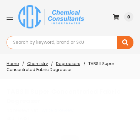
0
Search
Home
Chemistry
Degreasers
TABS II Super
Concentrated Fabric Degreaser
TABS II Super Concentrated Fabric
Degreaser
No reviews yet
Write a Review
SKU:
TABSII