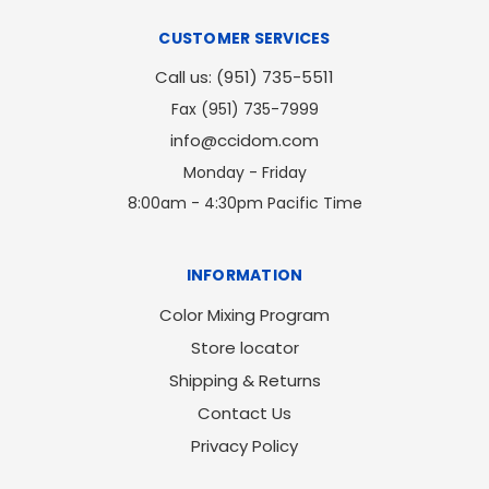
CUSTOMER SERVICES
Call us: (951) 735-5511
Fax (951) 735-7999
info@ccidom.com
Monday - Friday
8:00am - 4:30pm Pacific Time
INFORMATION
Color Mixing Program
Store locator
Shipping & Returns
Contact Us
Privacy Policy