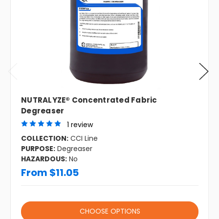
NUTRALYZE® Concentrated Fabric
Degreaser
1 review
COLLECTION:
CCI Line
PURPOSE:
Degreaser
HAZARDOUS:
No
From $11.05
CHOOSE OPTIONS