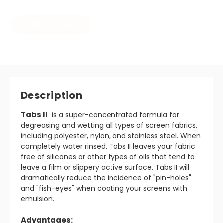
ADD TO CART
Description
Tabs II
is a super-concentrated formula for
degreasing and wetting all types of screen fabrics,
including polyester, nylon, and stainless steel. When
completely water rinsed, Tabs II leaves your fabric
free of silicones or other types of oils that tend to
leave a film or slippery active surface. Tabs II will
dramatically reduce the incidence of "pin-holes"
and "fish-eyes" when coating your screens with
emulsion.
Advantages: