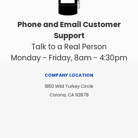
Phone and Email Customer
Support
Talk to a Real Person
Monday - Friday, 8am - 4:30pm
COMPANY LOCATION
1850 Wild Turkey Circle
Corona, CA 92878