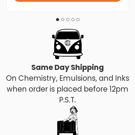
Same Day Shipping
On Chemistry, Emulsions, and Inks
when order is placed before 12pm
P.S.T.