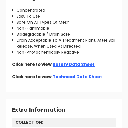
Concentrated
Easy To Use
Safe On All Types Of Mesh
Non-Flammable
Biodegradable / Drain Safe
Drain Acceptable To A Treatment Plant, After Soil
Release, When Used As Directed
Non-Photochemically Reactive
Click here to view
Safety Data Sheet
Click here to view
Technical Data Sheet
Extra Information
COLLECTION: