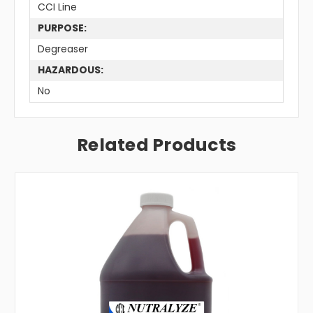
CCI Line
PURPOSE:
Degreaser
HAZARDOUS:
No
Related Products